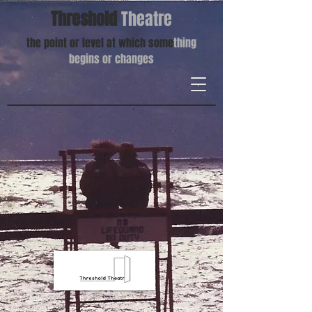
Threshold
Theatre
the point or level at which some
thing
begins or changes