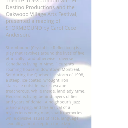
Theatre in association with El
Destino Productions and the
Oakwood Village Arts Festival,
presented a reading of
STORMBOUND by
Carol Cece
Anderson.
Stormbound (Crystal Ice Reflections) is a
play that revolves around the lives of five
ethnically - and otherwise - diverse
Canadians living in Mme. Fleurant’s
rooming house in downtown Montreal.
Set during the Quebec ice storm of 1998,
a steep, ice-coated, wrought iron
staircase outside makes escape
treacherous. While inside, landlady Mme.
Fleurant is living behind layers of lies
and years of denial. A neighbour’s jazz
piano playing, and the arrival of a
mysterious young man, spark memories
while divisive issues of race, language,
sexuality, and deception force Mme.