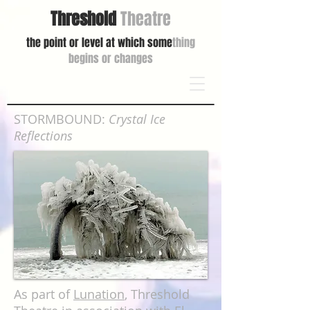
Threshold
Theatre
the point or level at which some
thing
begins or changes
STORMBOUND:
Crystal Ice
Reflections
As part of
Lunation
,
Threshold