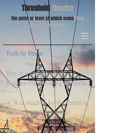
Threshold
Theatre
the point or level at which some
thing
begins or changes
Truth to Power
This is a project which
features the following elements:
• It is inspired by the theme of
speaking 'truth to power'
• It consists of a series of