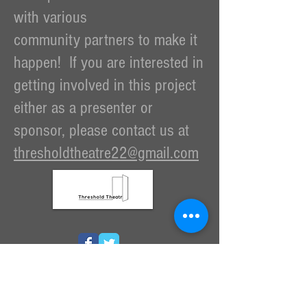
with various
community partners to make it
happen! If you are interested in
getting involved in this project
either as a presenter or
sponsor, please contact us at
thresholdtheatre22@gmail.com