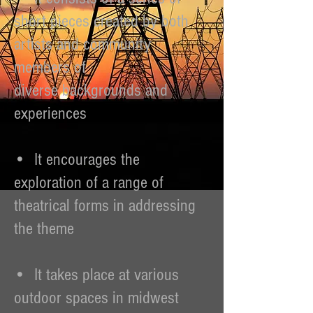
short pieces created by both
artists and community
members of
diverse backgrounds and
experiences
• It encourages the
exploration of a range of
theatrical forms in addressing
the theme
• It takes place at various
outdoor spaces in midwest