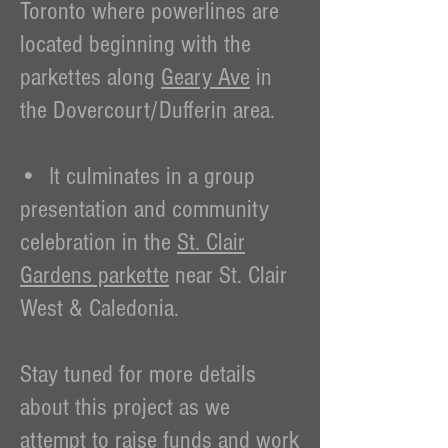
Toronto where powerlines are
located beginning with the
parkettes along
Geary Ave
in
the Dovercourt/Dufferin area.
• It culminates in a group
presentation and community
celebration in the
St. Clair
Gardens parkette
near St. Clair
West & Caledonia.
Stay tuned for more details
about this project as we
attempt to raise funds and work