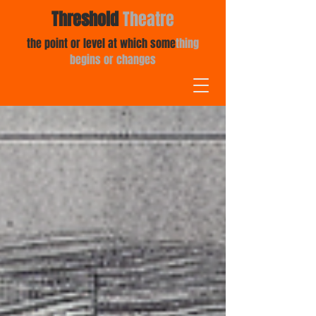
Threshold
Theatre
the point or level at which some
thing
begins or changes