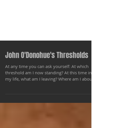
John O'Donohue's Thresholds
At any time you can ask yourself: At which
threshold am I now standing? At this time in
my life, what am I leaving? Where am I about
to...