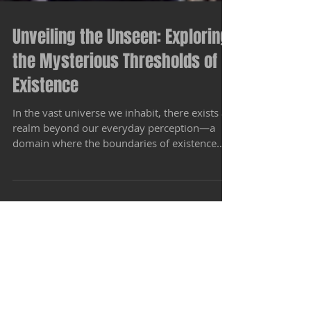
Unveiling the Unseen: Exploring
the Mysterious Thresholds of
Existence
In the vast universe we inhabit, there exists a
realm beyond our everyday perception—a
domain where the boundaries of existence
blur and...