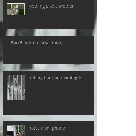
Nothing Like a Mother
Bon Echo/rehearsal thots
pulling back or zooming in
notes from phone