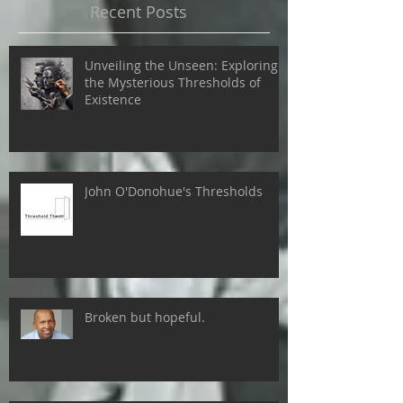
Recent Posts
Unveiling the Unseen: Exploring
the Mysterious Thresholds of
Existence
John O'Donohue's Thresholds
Broken but hopeful.