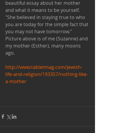
beautiful essay about her mother 
and what it means to be yourself.  
"She believed in staying true to who 
you are today for the simple fact that 
you may not have tomorrow."  
Picture above is of me (Suzanne) and 
my mother (Esther), many moons 
ago. 
http://www.tabletmag.com/jewish-
life-and-religion/193357/nothing-like-
a-mother
​​ 