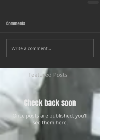
Comments
Write a comment...
Featured Posts
Check back soon
Once posts are published, you’ll
see them here.