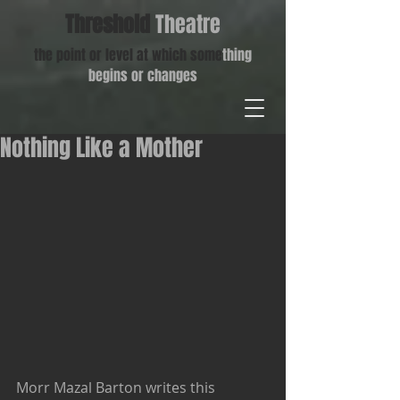
Threshold
Theatre
the point or level at which some
thing
begins or changes
Nothing Like a Mother
Morr Mazal Barton writes this 