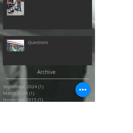
Questions
Archive
September 2024
(1)
1 post
March 2024
(1)
1 post
November 2015
(1)
1 post
October 2015
(4)
4 posts
September 2015
(1)
1 post
Search By Tags